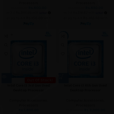
Processors
Processors
Rs.
600.00
Rs.
650.00
Rs.
1,500.00
Rs.
1,800.00
or 3 X
Rs.200.00
with
or 3 X
Rs.216.67
with
or up to 4 X
Rs.150.00
with
or up to 4 X
Rs.162.50
with
SOLD O
-23%
UT
Out Of Stock!
Intel Core i3 3rd Gen Used
Intel Core i3 4th Gen Used
Desktop Processor
Desktop Processor
Computer Accessories
,
Computer Accessories
,
Processors
Processors
Rs.
1,800.00
Rs.
2,000.00
Rs.
2,600.00