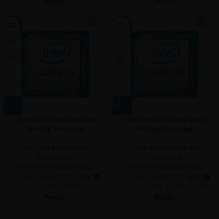
-7%
-4%
Intel Core i5 4th Gen Used
Intel Core i5 6th Gen Used
Desktop Processor
Desktop Processor
Computer Accessories
,
Computer Accessories
,
Processors
Processors
Rs.
6,500.00
Rs.
12,000.00
Rs.
7,000.00
Rs.
12,500.00
or 3 X
Rs.2,166.67
with
or 3 X
Rs.4,000.00
with
or up to 4 X
Rs.1,625.00
with
or up to 4 X
Rs.3,000.00
with