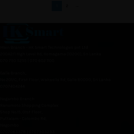
1
2
→
Main Branch - HK Smart Technologies pvt Ltd
200A2/1 High Level Rd, Homagama (10200), Sri Lanka
070 750 5255 | 070 602 1100
Galle Branch,
No.201/C, First Floor, Wakwella Rd, Galle 80000, Sri Lanka
0707404244
Negambo Branch
Ranomoto Shopping Complex
Shop No.15, 01st Floor,
Puttalam - Colombo Rd,
Negombo
0707063378 | 0707303233