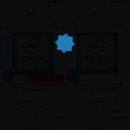
or 3 X
Rs.600.00
with
or 3 X
Rs.666.67
with
or up to 4 X
Rs.450.00
with
or up to 4 X
Rs.500.00
with
SOLD O
-18%
UT
Out Of Stock!
Intel Core i3 7th gen Used
Intel Core i5 2nd Gen Used
Desktop Processor
Desktop Processor
Computer Accessories
,
Computer Accessories
,
Processors
Processors
Rs.
7,500.00
Rs.
3,200.00
Rs.
3,900.00
or 3 X
Rs.2,500.00
with
or 3 X
Rs.1,066.67
with
or up to 4 X
Rs.1,875.00
with
or up to 4 X
Rs.800.00
with