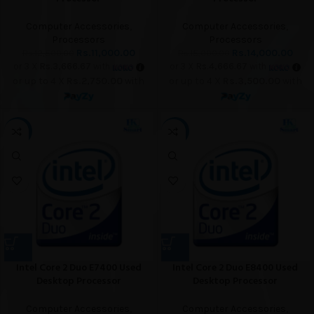
Computer Accessories
,
Computer Accessories
,
Processors
Processors
Rs.
11,000.00
Rs.
14,000.00
Rs.
12,500.00
Rs.
15,000.00
or 3 X
Rs.3,666.67
with
or 3 X
Rs.4,666.67
with
or up to 4 X
Rs.2,750.00
with
or up to 4 X
Rs.3,500.00
with
-60%
-64%
Intel Core 2 Duo E7400 Used
Intel Core 2 Duo E8400 Used
Desktop Processor
Desktop Processor
Computer Accessories
,
Computer Accessories
,