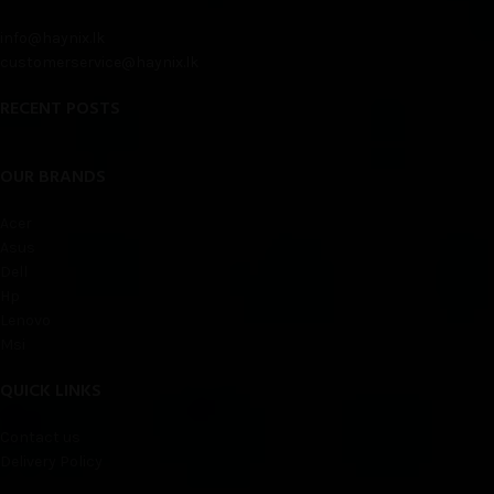
info@haynix.lk
customerservice@haynix.lk
RECENT POSTS
OUR BRANDS
Acer
Asus
Dell
Hp
Lenovo
Msi
QUICK LINKS
Contact us
Delivery Policy