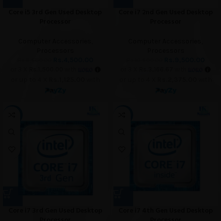
Core i5 3rd Gen Used Desktop
Core i7 2nd Gen Used Desktop
Processor
Processor
Computer Accessories
,
Computer Accessories
,
Processors
Processors
Rs.
4,500.00
Rs.
9,500.00
Rs.
5,500.00
Rs.
10,500.00
or 3 X
Rs.1,500.00
with
or 3 X
Rs.3,166.67
with
or up to 4 X
Rs.1,125.00
with
or up to 4 X
Rs.2,375.00
with
-12%
-7%
Core i7 3rd Gen Used Desktop
Core i7 4th Gen Used Desktop
Processor
Processor