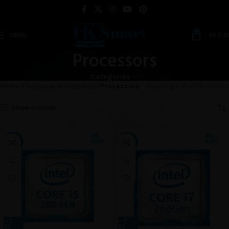
0
MENU
RS.
0.0
Processors
Categories
Home
Computer Accessories
Processors
Showing 1–12 of 18 results
Show sidebar
-18%
-10%