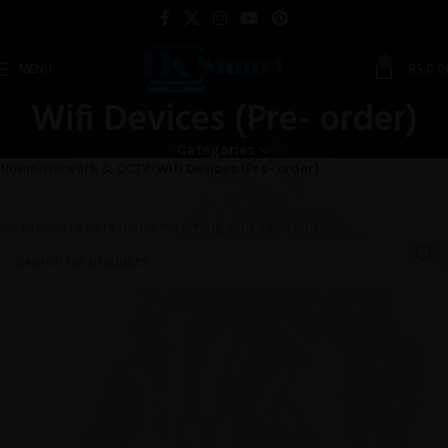
0
MENU
RS.
0.0
Wifi Devices (Pre- order)
Categories
Home
Network & CCTV
Wifi Devices (Pre- order)
No products were found matching your selection.