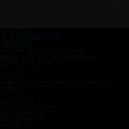
Main Branch - HK Smart Technologies pvt Ltd
200A2/1 High Level Rd, Homagama (10200), Sri Lanka
070 750 5255 | 070 602 1100
Galle Branch,
No.201/C, First Floor, Wakwella Rd, Galle 80000, Sri Lanka
0707404244
Negambo Branch
Ranomoto Shopping Complex
Shop No.15, 01st Floor,
Puttalam - Colombo Rd,
Negombo