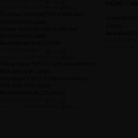
or 3 X
Rs.21,166.67
with
HDMI Cab
or up to 4 X
Rs.15,875.00
with
Computer Acce
Cables
Lenovo ThinkPad T490 i5 08th Gen
Rs.
1,300.00
R
(Refurbished) Laptop
or 3 X
Rs.300.00
Rs.
84,500.00
Rs.
82,500.00
or up to 4 X
Rs.
or 3 X
Rs.27,500.00
with
or up to 4 X
Rs.20,625.00
with
Acer Aspire 5 A515 i5 13th Gen GeForce
RTX 2050 4GB Laptop
Rs.
240,000.00
Rs.
225,000.00
or 3 X
Rs.75,000.00
with
or up to 4 X
Rs.56,250.00
with