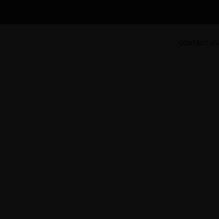
CONTACT US