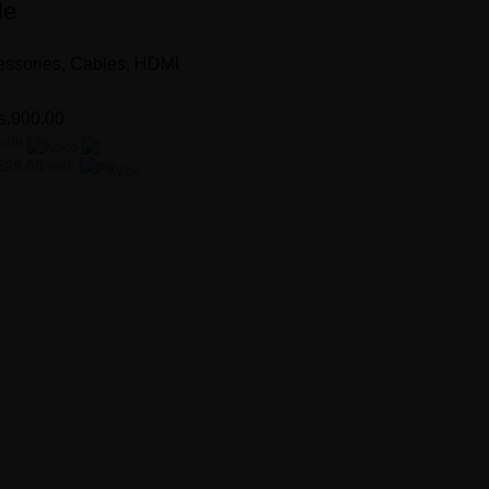
le
ssories
,
Cables
,
HDMI
s.
900.00
with
225.00
with