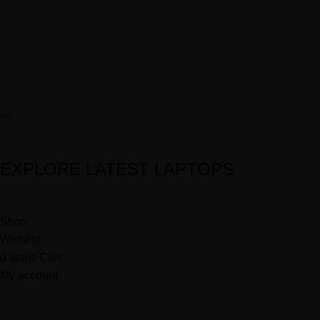
0707063378 | 0707303233
info@haynix.lk
customerservice@haynix.lk
HkSmart
Powered by
2025
McSoftsis Solutions
.
EXPLORE LATEST LAPTOPS
Shop
Wishlist
0
items
Cart
My account