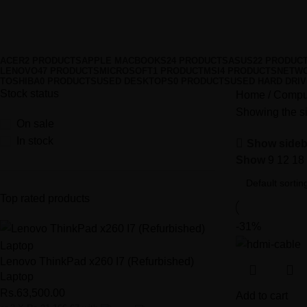
HDMI Cables
Categories
ACER
2 PRODUCTS
APPLE MACBOOKS
24 PRODUCTS
ASUS
22 PRODUC
LENOVO
47 PRODUCTS
MICROSOFT
1 PRODUCT
MSI
4 PRODUCTS
NETWO
TOSHIBA
0 PRODUCTS
USED DESKTOPS
0 PRODUCTS
USED HARD DRI
Stock status
Home
Comput
Showing the si
On sale
In stock
Show sideb
Show
9
12
18
Top rated products
-31%
Lenovo ThinkPad x260 I7 (Refurbished)
Laptop
Rs.
63,500.00
Add to cart