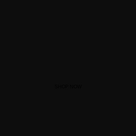
SHOP NOW