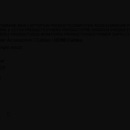
TS
BRAND NEW LAPTOPS
45 PRODUCTS
COMPUTER ACCESSORIES
49 
RK & CCTV
0 PRODUCTS
OTHER
0 PRODUCTS
PRE-ORDER
34 PRODUCT
VERS
1 PRODUCT
USED MONITORS
0 PRODUCTS
USED POWER SUPPLY
3
er Accessories
Cables
HDMI Cables
ngle result
ar
24