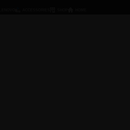
LENOVO
ACCESSORIES
SHOP
HOME