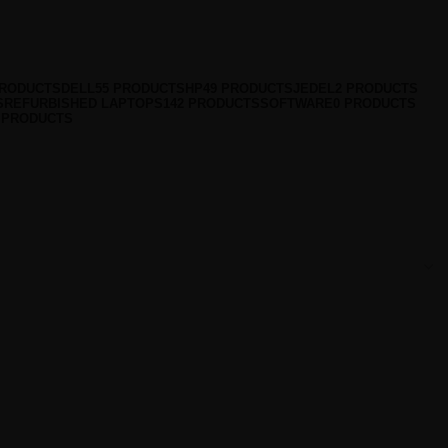
PRODUCTS
DELL
55 PRODUCTS
HP
49 PRODUCTS
JEDEL
2 PRODUCTS
S
REFURBISHED LAPTOPS
142 PRODUCTS
SOFTWARE
0 PRODUCTS
 PRODUCTS