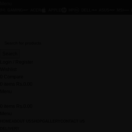
Menu
GAMING
ACER
APPLE
HP
DELL
ASUS
MSI
HK Smart - At Affordable Price
Search
Login / Register
Wishlist
0
Compare
0
items
Rs.
0.00
Menu
0
items
Rs.
0.00
Menu
HOME
ABOUT US
SHOP
GALLERY
CONTACT US
DELIVERY