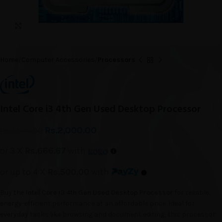
Click to enlarge
Home
Computer Accessories
Processors
Intel Core i3 4th Gen Used Desktop Processor
Rs.
2,000.00
Rs.
2,600.00
or 3 X
Rs.666.67
with
or up to 4 X
Rs.500.00
with
Buy the
Intel Core i3 4th Gen Used Desktop Processor
for reliable,
energy-efficient performance at an affordable price. Ideal for
everyday tasks like browsing and document editing, this processor