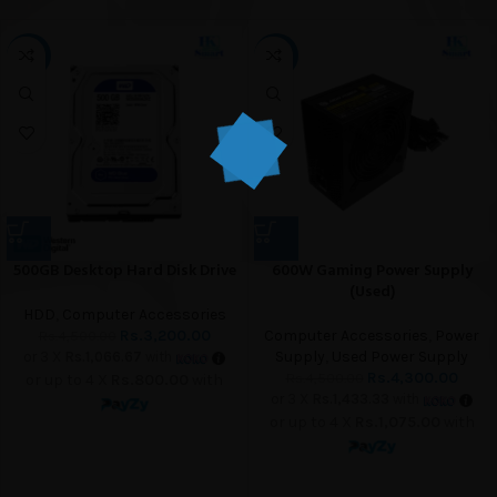
-29%
-4%
500GB Desktop Hard Disk Drive
600W Gaming Power Supply
(Used)
HDD
,
Computer Accessories
Rs.
3,200.00
Computer Accessories
,
Power
Rs.
4,500.00
Supply
,
Used Power Supply
or 3 X
Rs.1,066.67
with
Rs.
4,300.00
Rs.
4,500.00
or up to 4 X
Rs.800.00
with
or 3 X
Rs.1,433.33
with
or up to 4 X
Rs.1,075.00
with