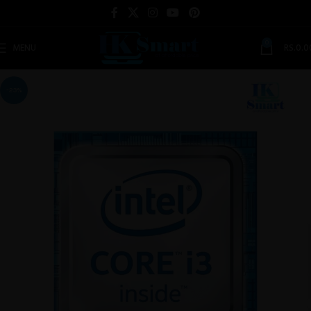
0
MENU
RS.
0.0
-23%