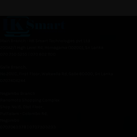
Main Branch - HK Smart Technologies pvt Ltd
200A2/1 High Level Rd, Homagama (10200), Sri Lanka
070 750 5255 | 070 602 1100
Galle Branch,
No.201/C, First Floor, Wakwella Rd, Galle 80000, Sri Lanka
0707404244
Negambo Branch
Ranomoto Shopping Complex
Shop No.15, 01st Floor,
Puttalam - Colombo Rd,
Negombo
0707063378 | 0707303233