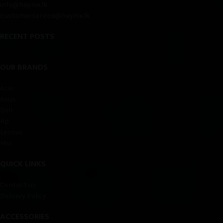
info@haynix.lk
customerservice@haynix.lk
RECENT POSTS
OUR BRANDS
Acer
Asus
Dell
Hp
Lenovo
Msi
QUICK LINKS
Contact us
Delivery Policy
ACCESSORIES