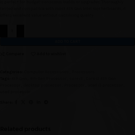
is perfect for budget-conscious builds or upgrades. Thoroughly
tested and compatible with most 4th Gen Intel motherboards, it
offers excellent value without sacrificing quality.
ADD TO CART
Compare
Add to wishlist
Categories:
Computer Accessories
,
Processors
Tags:
4th Gen
,
4th Gen Processor
,
core i3
,
Core i3 4th Gen
Processor
,
desktop processor
,
Processor
,
used i3 processor
,
used processor
Share:
Related products