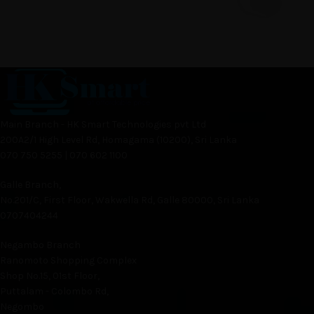
Main Branch - HK Smart Technologies pvt Ltd
200A2/1 High Level Rd, Homagama (10200), Sri Lanka
070 750 5255 | 070 602 1100
Galle Branch,
No.201/C, First Floor, Wakwella Rd, Galle 80000, Sri Lanka
0707404244
Negambo Branch
Ranomoto Shopping Complex
Shop No.15, 01st Floor,
Puttalam - Colombo Rd,
Negombo