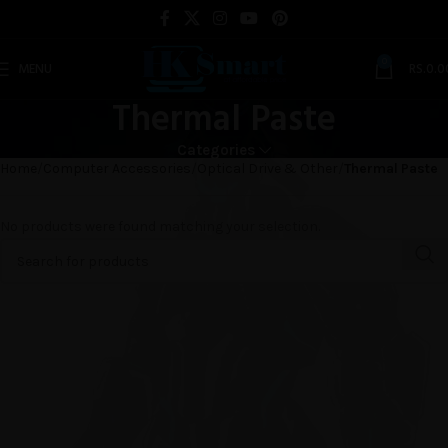
0
MENU
RS.
0.0
Thermal Paste
Categories
Home
Computer Accessories
Optical Drive & Other
Thermal Paste
No products were found matching your selection.