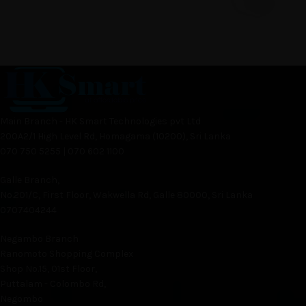
Main Branch - HK Smart Technologies pvt Ltd
200A2/1 High Level Rd, Homagama (10200), Sri Lanka
070 750 5255 | 070 602 1100
Galle Branch,
No.201/C, First Floor, Wakwella Rd, Galle 80000, Sri Lanka
0707404244
Negambo Branch
Ranomoto Shopping Complex
Shop No.15, 01st Floor,
Puttalam - Colombo Rd,
Negombo