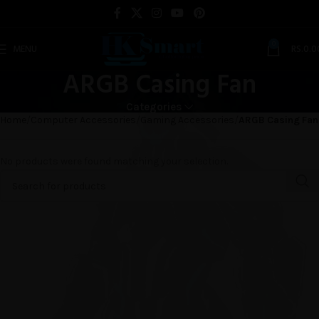
0
MENU
RS.
0.0
ARGB Casing Fan
Categories
Home
Computer Accessories
Gaming Accessories
ARGB Casing Fan
No products were found matching your selection.