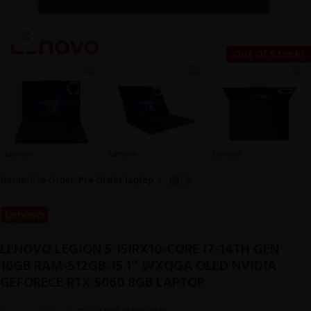
Click to enlarge
Out Of Stock!
Home
Pre-Order
Pre Order laptop
LENOVO LEGION 5 15IRX10-CORE I7-14TH GEN
16GB RAM-512GB-15.1″ WXQGA OLED NVIDIA
GEFORECE RTX 5060 8GB LAPTOP