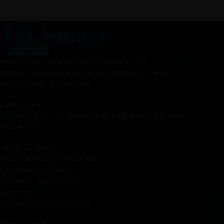
Main Branch - HK Smart Technologies pvt Ltd
200A2/1 High Level Rd, Homagama (10200), Sri Lanka
070 750 5255 | 070 602 1100
Galle Branch,
No.201/C, First Floor, Wakwella Rd, Galle 80000, Sri Lanka
0707404244
Negambo Branch
Ranomoto Shopping Complex
Shop No.15, 01st Floor,
Puttalam - Colombo Rd,
Negombo
0707063378 | 0707303233