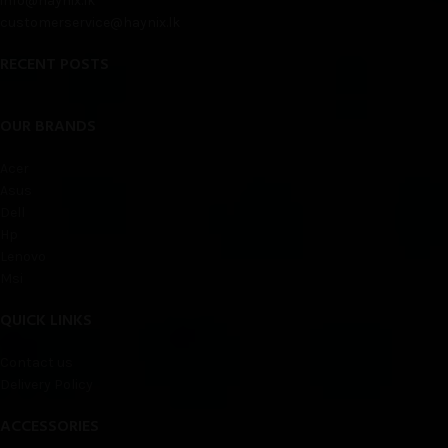
info@haynix.lk
customerservice@haynix.lk
RECENT POSTS
OUR BRANDS
Acer
Asus
Dell
Hp
Lenovo
Msi
QUICK LINKS
Contact us
Delivery Policy
ACCESSORIES