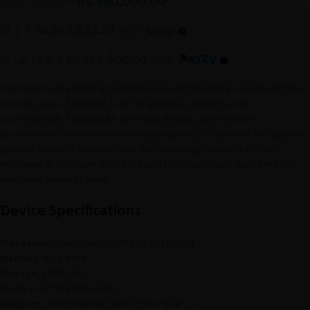
Rs.
490,000.00
Rs.
500,000.00
or 3 X
Rs.163,333.33
with
or up to 4 X
Rs.122,500.00
with
Experience elite gaming performance and stunning visuals with the
Lenovo Legion 5 15IRX10, built for gamers, creators, and
professionals. Featuring a premium design, ultra-smooth
performance, and immersive display quality, it’s perfect for high-end
gaming, content creation, and multitasking—backed by 1-Year
Hardware & Software Warranty and Lifetime Service Warranty for
complete peace of mind.
Device Specifications
Processor:
Intel Core i7-14700HX (14th Gen)
Memory:
16GB RAM
Storage:
512GB SSD
Display:
15.1″ WXQGA OLED
Graphics:
NVIDIA GeForce RTX 5060 8GB