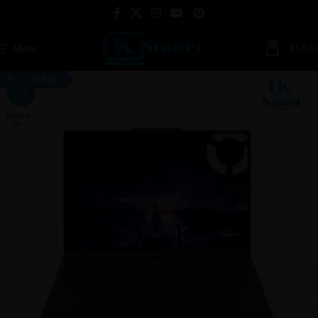
0
MENU
RS.
0.0
Pre Order
-2%
SOLD O
UT