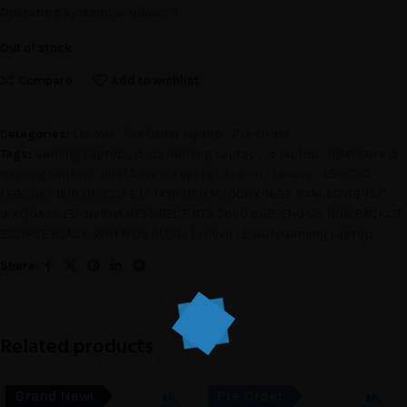
Operating System:
Windows 11
Out of stock
Compare
Add to wishlist
Categories:
Lenovo
,
Pre Order laptop
,
Pre-Order
Tags:
Gaming Laptop
,
i5
,
i5 Gaming Laptop
,
i5 laptop
,
Intel Core i5
Gaming Laptop
,
Intel Core i5 Laptop
,
Legion
,
Lenovo
,
LENOVO
LEGION 5 15IRX10-CORE I7-14TH GEN 14700HX-16GB RAM-512GB-15.1"
WXQGA OLED-NVIDIA GEFORECE RTX 5060 8GB-ENG US-RGB BACKLIT-
ECLIPSE BLACK-WIN 11-US PLUG
,
Lenovo LEGION Gaming Laptop
Share:
Related products
Brand New!
Pre Order
SOLD O