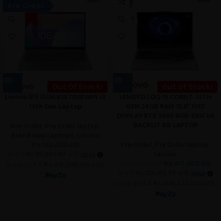
-2%
Pre Order
UT
SOLD O
UT
Out Of Stock!
Out Of Stock!
Lenovo IP3 SLIM 82X700BWPS i3
LENOVO LOQ 15 COREi7-13TH
13th Gen Laptop
GEN 24GB RAM 15.6” FHD
DISPLAY RTX 5060 8GB-ENG US
BACKLIT KB LAPTOP
Pre-Order
,
Pre Order laptop
,
Brand New Laptops
,
Lenovo
Rs.
152,000.00
Pre-Order
,
Pre Order laptop
,
Lenovo
or 3 X
Rs.50,666.67
with
Rs.
417,500.00
Rs.
427,000.00
or up to 4 X
Rs.38,000.00
with
or 3 X
Rs.139,166.67
with
or up to 4 X
Rs.104,375.00
with