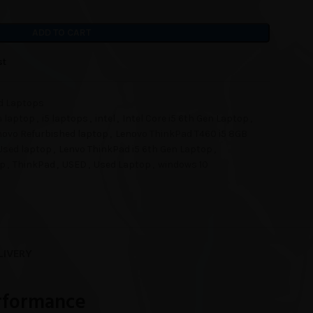
ADD TO CART
st
d Laptops
n laptop
,
i5 laptops
,
intel
,
Intel Core i5 6th Gen Laptop
,
novo Refurbished laptop
,
Lenovo ThinkPad T460 i5 8GB
Used laptop
,
Lenvo ThinkPad i5 6th Gen Laptop
,
op
,
ThinkPad
,
USED
,
Used Laptop
,
windows 10
LIVERY
erformance