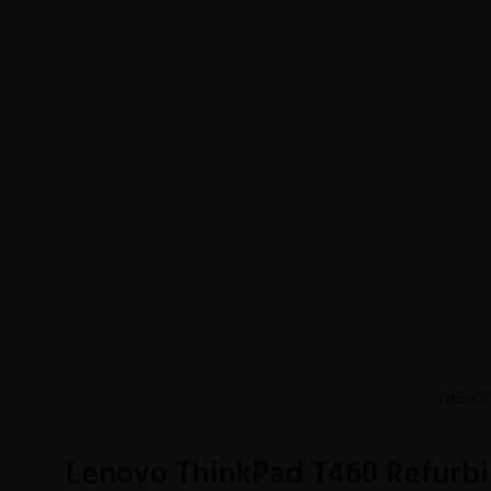
DESCR
Lenovo ThinkPad T460 Refurbi