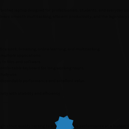
rbished laptop designed for professionals, students, and everyday us
elivers smooth multitasking, efficient productivity, and the legendary 
ice work, browsing, online learning, and multitasking.
multiple applications.
to files and software.
 comfortable keyboard for long working hours.
study use.
 dependable performance and excellent value.
ity with stability and efficiency.
gh strict quality testing to ensure reliable performance at a budget-fr