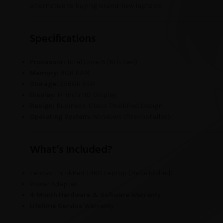
alternative to buying brand-new laptops.
Specifications
Processor:
Intel Core i5 (6th Gen)
Memory:
8GB RAM
Storage:
256GB SSD
Display:
14-inch HD Display
Design:
Business-Class ThinkPad Design
Operating System:
Windows (Pre-installed)
What’s Included?
Lenovo ThinkPad T460 Laptop (Refurbished)
Power Adapter
4-Month Hardware & Software Warranty
Lifetime Service Warranty