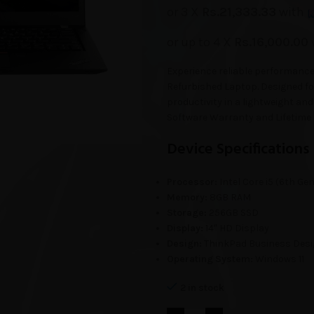
or 3 X
Rs.21,333.33
with
or up to 4 X
Rs.16,000.00
Experience reliable performance
Refurbished Laptop. Designed for
productivity in a lightweight 
Software Warranty and Lifetime 
Device Specifications
Processor:
Intel Core i5 (6th Gen
Memory:
8GB RAM
Storage:
256GB SSD
Display:
14″ HD Display
Design:
ThinkPad Business Des
Operating System:
Windows 11
2 in stock