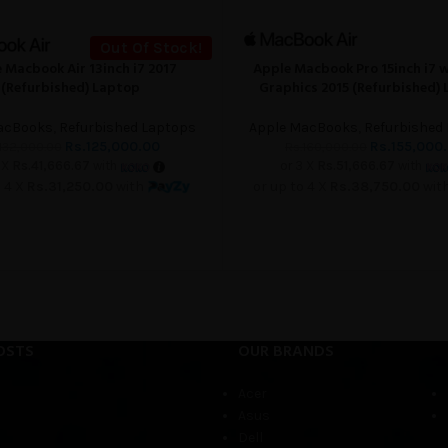
Out Of Stock!
 Macbook Air 13inch i7 2017
Apple Macbook Pro 15inch i7 
ADD TO CART
(Refurbished) Laptop
Graphics 2015 (Refurbished)
acBooks
,
Refurbished Laptops
Apple MacBooks
,
Refurbished
Rs.
125,000.00
Rs.
155,000
132,000.00
Rs.
160,000.00
 X
Rs.41,666.67
with
or 3 X
Rs.51,666.67
with
o 4 X
Rs.31,250.00
with
or up to 4 X
Rs.38,750.00
wit
OSTS
OUR BRANDS
Acer
Asus
Dell