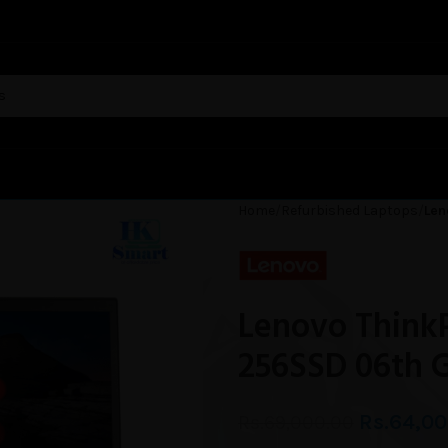
Home
Refurbished Laptops
Len
Lenovo Think
256SSD 06th 
Rs.
64,00
Rs.
69,000.00