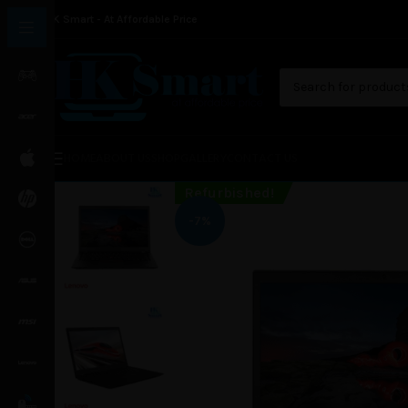
HK Smart - At Affordable Price
HOME
ABOUT US
SHOP
GALLERY
CONTACT US
Refurbished!
-7%