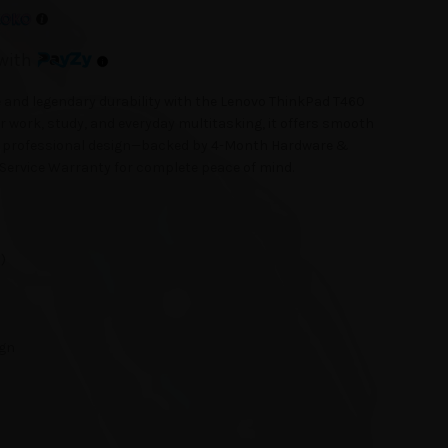
with
 and legendary durability with the Lenovo ThinkPad T460
 work, study, and everyday multitasking, it offers smooth
and professional design—backed by 4-Month Hardware &
Service Warranty for complete peace of mind.
)
ign