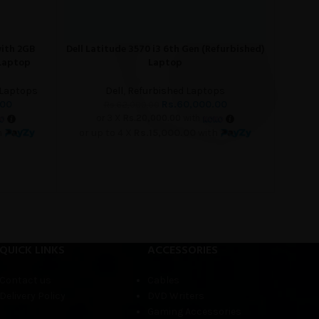
with 2GB
Dell Latitude 3570 i3 6th Gen (Refurbished)
Dell Lat
ADD TO CART
READ M
 Laptop
Laptop
 Laptops
Dell
,
Refurbished Laptops
.00
Rs.
60,000.00
Rs.
62,000.00
or 3 X
Rs.20,000.00
with
h
or up to 4 X
Rs.15,000.00
with
o
QUICK LINKS
ACCESSORIES
Contact us
Cables
Delivery Policy
DVD Writers
Gaming Accessories