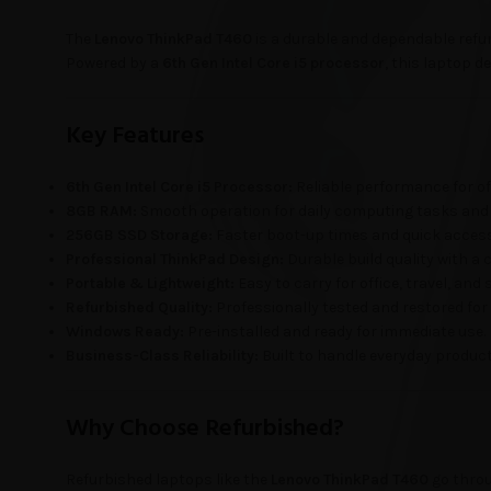
The
Lenovo ThinkPad T460
is a durable and dependable refu
Powered by a
6th Gen Intel Core i5 processor
, this laptop d
Key Features
6th Gen Intel Core i5 Processor:
Reliable performance for off
8GB RAM:
Smooth operation for daily computing tasks and 
256GB SSD Storage:
Faster boot-up times and quick access 
Professional ThinkPad Design:
Durable build quality with a
Portable & Lightweight:
Easy to carry for office, travel, and 
Refurbished Quality:
Professionally tested and restored for
Windows Ready:
Pre-installed and ready for immediate use.
Business-Class Reliability:
Built to handle everyday productiv
Why Choose Refurbished?
Refurbished laptops like the
Lenovo ThinkPad T460
go throu