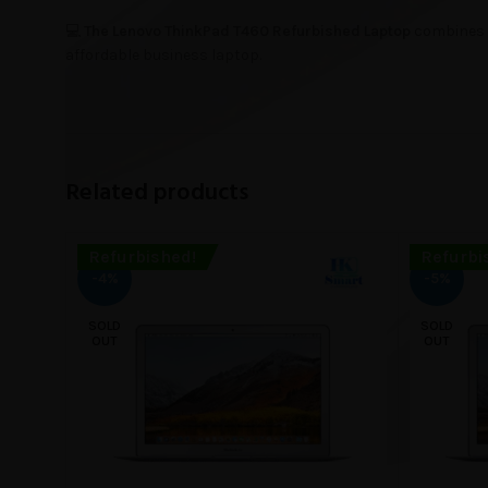
💻
The Lenovo ThinkPad T460 Refurbished Laptop
combines d
affordable business laptop.
Related products
Refurbished!
Refurbi
-4%
-5%
SOLD
SOLD
OUT
OUT