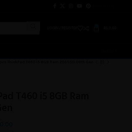
CONTACT US
0
LOGIN / REGISTER
RS.
0.00
DELIVERY
ovo ThinkPad T460 i5 8GB Ram 256SSD 06th Gen
Pad T460 i5 8GB Ram
Gen
0.00