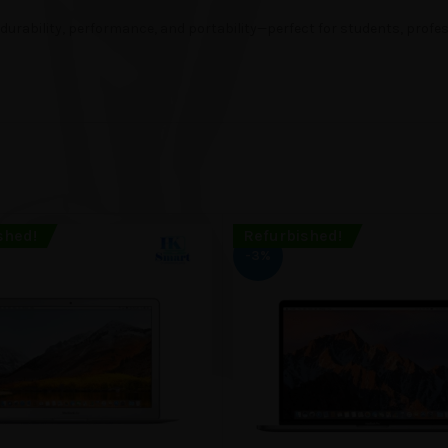
urability, performance, and portability—perfect for students, profess
shed!
Refurbished!
-3%