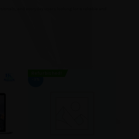
ionals, and everyday users looking for a reliable and
Refurbished!
Refur
-3%
-4%
SOLD
OUT