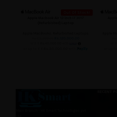
Out Of Stock!
Apple Macbook Air 13 inch i7 2017
Apple
READ MORE
READ MORE
(Refurbished) Laptop
Apple MacBooks
,
Refurbished Laptops
Apple M
Rs.
120,000.00
Rs.
125,000.00
Rs.
or 3 X
Rs.40,000.00
with
or 3
or up to 4 X
Rs.30,000.00
with
or up t
RECENT P
Main Branch - HK Smart Technologies pvt
Ltd