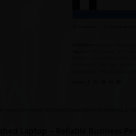
Compare
Add to wishli
Categories:
Lenovo
,
Refurbishe
Tags:
6th Gen Laptop
,
i5 6th ge
Intel Core i5 Laptop
,
Lenovo
,
le
Ram 256SSD 06th Gen
,
Lenovo 
Refurbished
,
Refurbished Lapt
Share:
IPTION
ADDITIONAL INFORMATION
REVIEWS (0)
SHIPPING & DE
shed Laptop – Reliable Business P