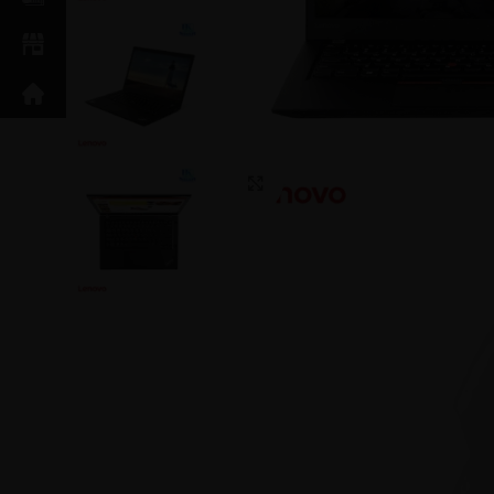
Click to enlarge