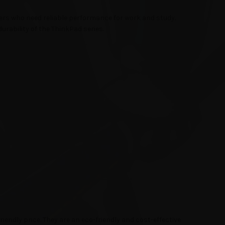
ers who need reliable performance for work and study.
durability of the ThinkPad series.
iendly price. They are an eco-friendly and cost-effective