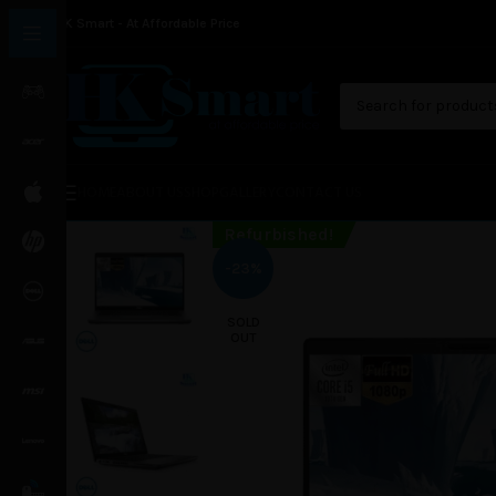
HK Smart - At Affordable Price
HOME
ABOUT US
SHOP
GALLERY
CONTACT US
Refurbished!
-23%
SOLD
OUT