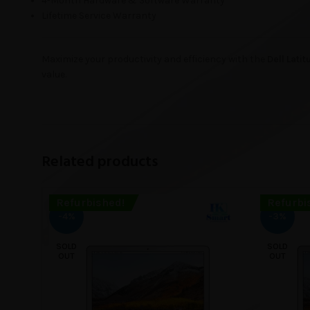
4-Month Hardware & Software Warranty
Lifetime Service Warranty
Maximize your productivity and efficiency with the
Dell Lati
value.
Related products
Refurbished!
Refurbi
-4%
-3%
SOLD
SOLD
OUT
OUT