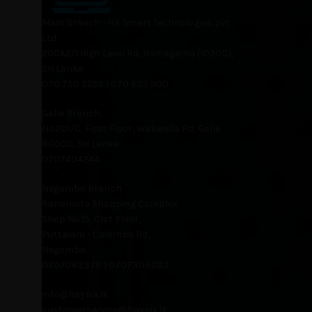
Main Branch - HK Smart Technologies pvt
Ltd
200A2/1 High Level Rd, Homagama (10200),
Sri Lanka
070 750 5255 | 070 602 1100
Galle Branch,
No.201/C, First Floor, Wakwella Rd, Galle
80000, Sri Lanka
0707404244
Negambo Branch
Ranomoto Shopping Complex
Shop No.15, 01st Floor,
Puttalam - Colombo Rd,
Negombo
0707063378 | 0707303233
info@haynix.lk
customerservice@haynix.lk