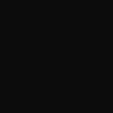
op-tier performance and dependability while offering a