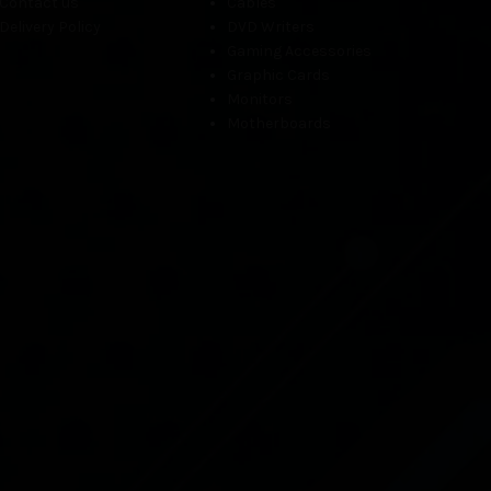
Contact us
Cables
Delivery Policy
DVD Writers
Gaming Accessories
Graphic Cards
Monitors
Motherboards