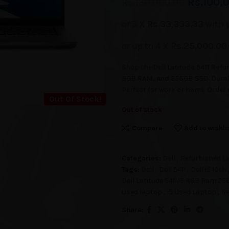
Rs.
100,
Rs.
130,000.00
or 3 X
Rs.33,333.33
with
or up to 4 X
Rs.25,000.00
Shop the
Dell Latitude 5411 Ref
8GB RAM, and 256GB SSD
. Dura
Perfect for work or home. Order
Out Of Stock!
Out of stock
Compare
Add to wishli
Categories:
Dell
,
Refurbished L
Tags:
Dell
,
Dell 5411
,
Dell i5 10t
Dell Latitude 5411 i5 8GB Ram 2
Used laptop
,
i5 Used Laptop
,
Re
Share: