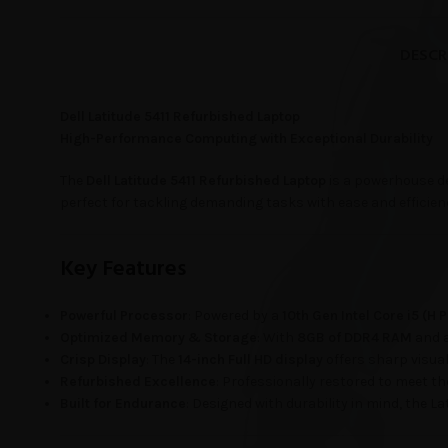
DESCR
Dell Latitude 5411 Refurbished Laptop
High-Performance Computing with Exceptional Durability
The
Dell Latitude 5411 Refurbished Laptop
is a powerhouse de
perfect for tackling demanding tasks with ease and efficien
Key Features
Powerful Processor
: Powered by a
10th Gen Intel Core i5 (H
Optimized Memory & Storage
: With
8GB of DDR4 RAM
and 
Crisp Display
: The
14-inch Full HD display
offers sharp visua
Refurbished Excellence
: Professionally restored to meet th
Built for Endurance
: Designed with durability in mind, the La