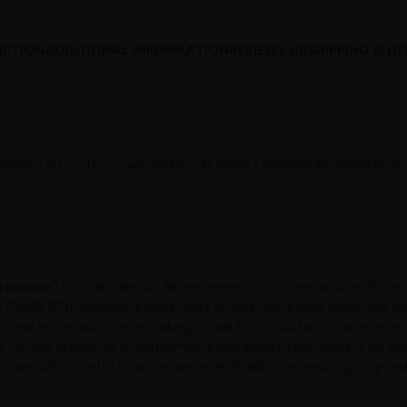
IPTION
ADDITIONAL INFORMATION
REVIEWS (0)
SHIPPING & DE
signed for professionals and power users. Featuring advanced perfor
cy.
 Processor)
, the Latitude 5411 delivers exceptional speed and performa
a
256GB SSD
, experience faster data access, quick boot times, and s
ls and ample workspace, making it ideal for productivity and enterta
e highest standards of performance and quality, this laptop is an eco-
titude 5411 can withstand the demands of daily use, ensuring long-lasti