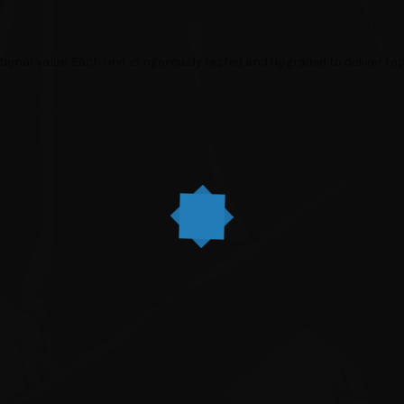
tional value. Each unit is rigorously tested and upgraded to deliver t