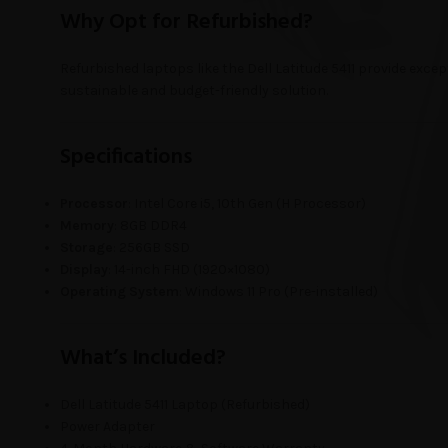
Why Opt for Refurbished?
Refurbished laptops like the Dell Latitude 5411 provide excep
sustainable and budget-friendly solution.
Specifications
Processor
: Intel Core i5, 10th Gen (H Processor)
Memory
: 8GB DDR4
Storage
: 256GB SSD
Display
: 14-inch FHD (1920×1080)
Operating System
: Windows 11 Pro (Pre-installed)
What’s Included?
Dell Latitude 5411 Laptop (Refurbished)
Power Adapter