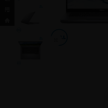
Click to enlarge