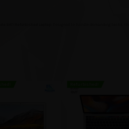
tude 5411 Refurbished Laptop
. Designed to handle demanding tasks, t
shed!
Refurbished!
SOLD
OUT