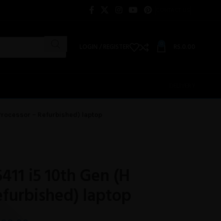
CONTACT US
0
LOGIN / REGISTER
RS.
0.00
DELIVERY
H Processor – Refurbished) laptop
5411 i5 10th Gen (H
efurbished) laptop