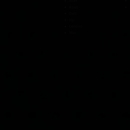
Acer
Asus
Dell
Hp
Lenovo
Msi