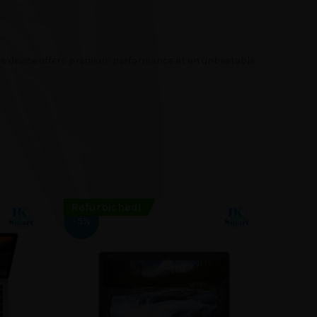
his device offers premium performance at an unbeatable
Refurbished!
Refur
SOLD
-5%
OUT