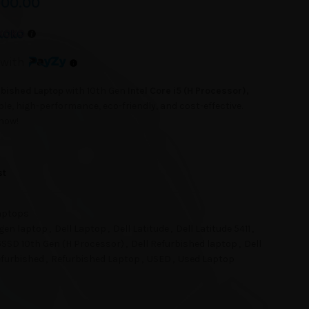
000.00
with
urbished Laptop
with 10th Gen
Intel Core i5 (H Processor),
ble, high-performance, eco-friendly, and cost-effective.
 now!
st
aptops
h gen laptop
,
Dell Laptop
,
Dell Latitude
,
Dell Latitude 5411
,
56SSD 10th Gen (H Processor)
,
Dell Refurbished laptop
,
Dell
furbished
,
Refurbished Laptop
,
USED
,
Used Laptop