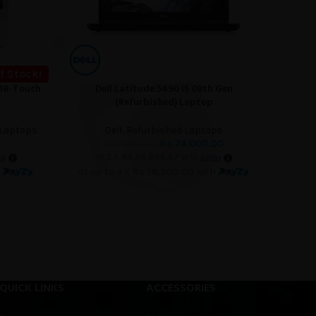
f Stock!
018-Touch
Dell Latitude 5490 i5 08th Gen
Dell
ADD TO CART
READ M
(Refurbished) Laptop
 Laptops
Dell
,
Refurbished Laptops
Rs.
74,000.00
Rs.
78,000.00
or 3 X
Rs.24,666.67
with
h
or up to 4 X
Rs.18,500.00
with
o
QUICK LINKS
ACCESSORIES