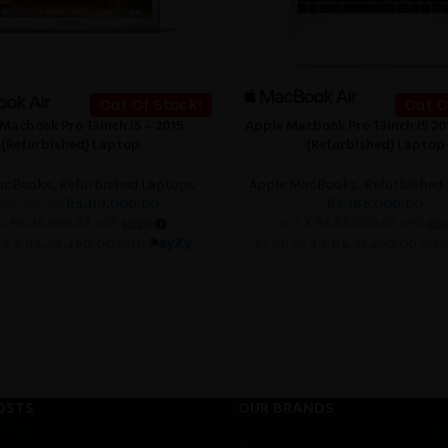
Out Of Stock!
Out O
Macbook Pro 13inch i5 – 2015
Apple Macbook Pro 13inch i5 2
READ MORE
(Refurbished) Laptop
(Refurbished) Laptop
acBooks
,
Refurbished Laptops
Apple MacBooks
,
Refurbished
Rs.
119,000.00
Rs.
165,000.00
123,000.00
 X
Rs.39,666.67
with
or 3 X
Rs.55,000.00
with
 4 X
Rs.29,750.00
with
or up to 4 X
Rs.41,250.00
wit
OSTS
OUR BRANDS