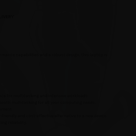
LIVERY
mance capabilities and a robust design, this laptop is
nce for multitasking and intensive workloads.
mooth multitasking for all your computing needs.
inment.
friendly and cost-effective alternative to a new device.
ng reliability.