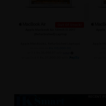
Out Of Stock!
Apple Macbook Air 13inch i5 2017
Apple 
READ MORE
READ MORE
(Refurbished) Laptop
Apple MacBooks
,
Refurbished Laptops
Apple M
Rs.
110,000.00
Rs.
114,000.00
Rs.
or 3 X
Rs.36,666.67
with
or 3
or up to 4 X
Rs.27,500.00
with
or up to
RECENT P