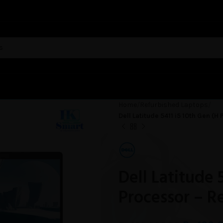
Home
Refurbished Laptops
Dell Latitude 5411 i5 10th Gen (
Dell Latitude 
Processor – R