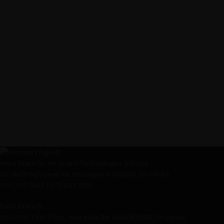
Main Branch - HK Smart Technologies pvt Ltd
200A2/1 High Level Rd, Homagama (10200), Sri Lanka
070 750 5255 | 070 602 1100
Galle Branch,
No.201/C, First Floor, Wakwella Rd, Galle 80000, Sri Lanka