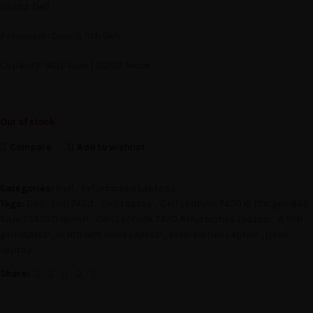
Brand: Dell
Processor: Core i5 11th Gen
Capacity: 16GB Ram | 512GB Nvme
Out of stock
Compare
Add to wishlist
Categories:
Dell
,
Refurbished Laptops
Tags:
Dell
,
Dell 7420
,
Dell Laptop
,
Dell Latitude 7420 i5 11th gen 8GB
Ram 256SSD 14inch
,
Dell Latitude 7420 Refurbished Laptop
,
i5 11th
gen laptop
,
i5 11th Gen Used Laptop
,
Refurbished Laptop
,
Used
Laptop
Share: