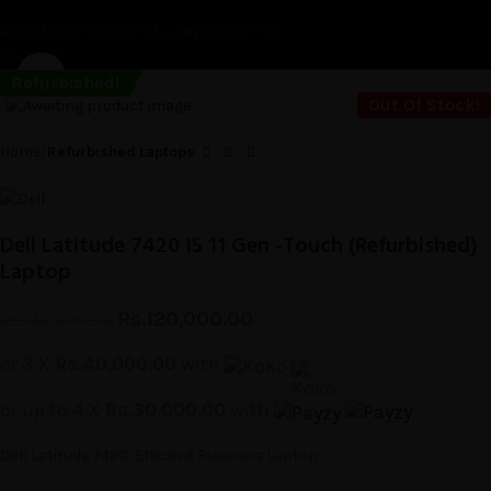
HOME
ABOUT US
SHOP
GALLERY
CONTACT US
DELIVERY
Click to enlarge
-14%
Refurbished!
Sold out
Out Of Stock!
Home
Refurbished Laptops
Dell Latitude 7420 I5 11 Gen -Touch (Refurbished)
Laptop
Rs.
120,000.00
Rs.
140,000.00
or 3 X
Rs.40,000.00
with
or up to 4 X
Rs.30,000.00
with
Dell Latitude 7420 Efficient Business Laptop