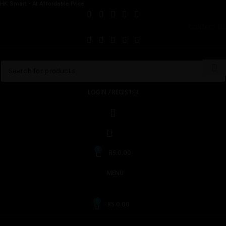
HK Smart - At Affordable Price
CONTACT US
LOGIN / REGISTER
0
RS.
0.00
MENU
0
RS.
0.00