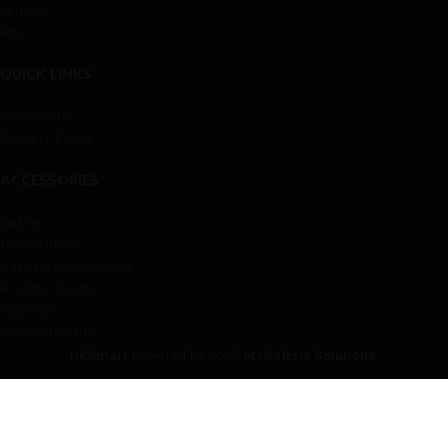
Lenovo
Msi
QUICK LINKS
Contact us
Delivery Policy
ACCESSORIES
Cables
DVD Writers
Gaming Accessories
Graphic Cards
Monitors
Motherboards
HkSmart
Powered by
2025
McSoftsis Solutions
.
Shop