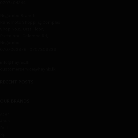
0707404244
Negambo Branch
Ranomoto Shopping Complex
Shop No.15, 01st Floor,
Puttalam - Colombo Rd,
Negombo
0707063378 | 0707303233
info@haynix.lk
customerservice@haynix.lk
RECENT POSTS
OUR BRANDS
Acer
Asus
Dell
Hp