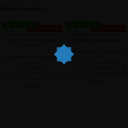
Related products
Sold out
-2%
Sold out
Refurbished!
Refurbished!
Out Of Stock!
Out Of Stock!
Apple Macbook Pro 13inch i5
Apple Macbook Pro 15inch i7
2017-Touch (refurbished)
2015 (Refurbished) Laptop
Laptop
Apple MacBooks
,
Refurbished
Apple MacBooks
,
Refurbished
Laptops
Laptops
Rs.
142,000.00
Rs.
145,000.00
Rs.
155,500.00
or 3 X
Rs.47,333.33
with
or 3 X
Rs.51,833.33
with
or up to 4 X
Rs.35,500.00
with
or up to 4 X
Rs.38,875.00
with