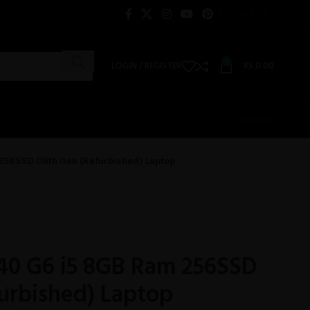
CONTACT US
0
LOGIN / REGISTER
RS.
0.00
DELIVERY
256SSD 08th Gen (Refurbished) Laptop
40 G6 i5 8GB Ram 256SSD
urbished) Laptop