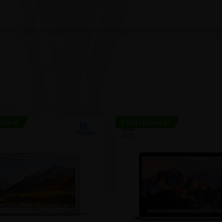
ability, portability, and smooth everyday performance—perfect for stu
shed!
Refurbished!
SOLD
OUT