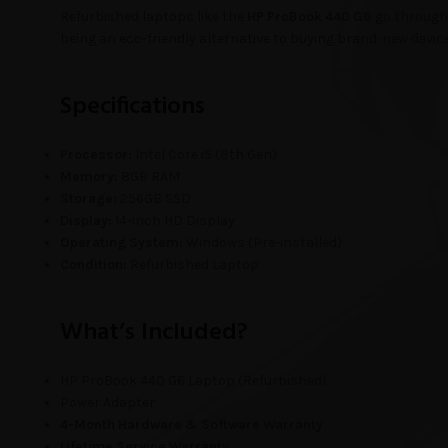
Refurbished laptops like the
HP ProBook 440 G6
go through 
being an eco-friendly alternative to buying brand-new devic
Specifications
Processor:
Intel Core i5 (8th Gen)
Memory:
8GB RAM
Storage:
256GB SSD
Display:
14-inch HD Display
Operating System:
Windows (Pre-installed)
Condition:
Refurbished Laptop
What’s Included?
HP ProBook 440 G6 Laptop (Refurbished)
Power Adapter
4-Month Hardware & Software Warranty
Lifetime Service Warranty