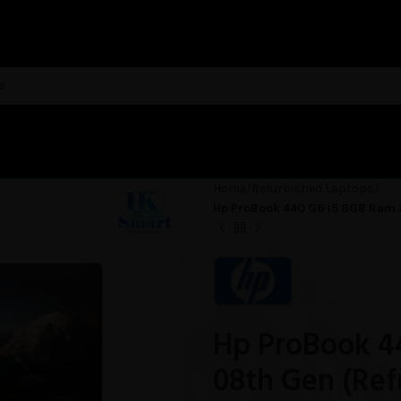
Home
Refurbished Laptops
Hp ProBook 440 G6 i5 8GB Ram 
Hp ProBook 4
08th Gen (Ref