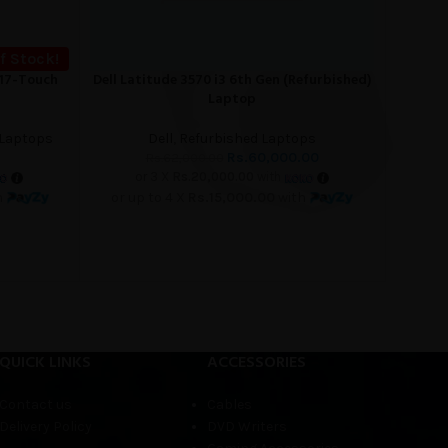
f Stock!
017-Touch
Dell Latitude 3570 i3 6th Gen (Refurbished)
Dell La
ADD TO CART
READ M
Laptop
 Laptops
Dell
,
Refurbished Laptops
Rs.
60,000.00
Rs.
62,000.00
or 3 X
Rs.20,000.00
with
h
or up to 4 X
Rs.15,000.00
with
o
QUICK LINKS
ACCESSORIES
Contact us
Cables
Delivery Policy
DVD Writers