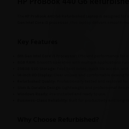
HP ProBook 440 G6 Refurbished
The
HP ProBook 440 G6 Refurbished Laptop
is designed for 
Gen Intel Core i5 processor
, this laptop delivers smooth mul
Key Features
8th Gen Intel Core i5 Processor:
Efficient performance for of
8GB RAM:
Smooth operation with multiple applications run
256GB SSD Storage:
Fast boot times, quick file access, and
14-inch HD Display:
Clear visuals and comfortable viewing f
Refurbished Quality:
Professionally tested and restored for
Slim & Durable Design:
Lightweight and professional design i
Windows Ready:
Pre-installed and ready to use.
Business-Class Reliability:
Built for productivity and long-t
Why Choose Refurbished?