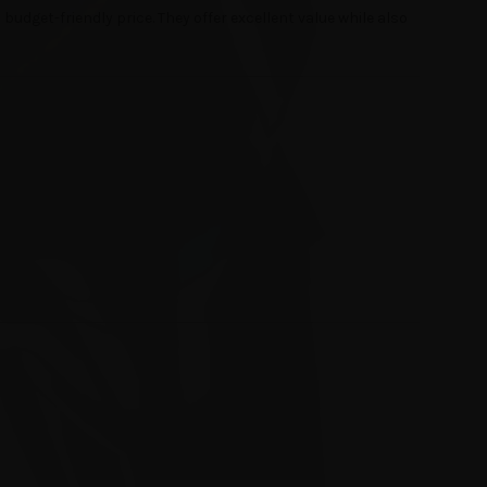
udget-friendly price. They offer excellent value while also