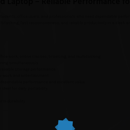
 Laptop – Reliable Performance fo
students, office users, and professionals who need dependable perfor
titasking, fast responsiveness, and reliable productivity in a sleek a
fice work, online classes, browsing, and multitasking.
ning simultaneously.
 reliable storage performance.
or work and entertainment.
 dependable performance and excellent value.
deal for daily portability.
erm durability.