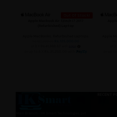
Out Of Stock!
Apple Macbook Air 13inch i7 2017
Apple
READ MORE
READ MORE
(Refurbished) Laptop
Apple MacBooks
,
Refurbished Laptops
Apple M
Rs.
125,000.00
Rs.
132,000.00
Rs.
or 3 X
Rs.41,666.67
with
or 3
or up to 4 X
Rs.31,250.00
with
or up to
RECENT P
Main Branch - HK Smart Technologies pvt