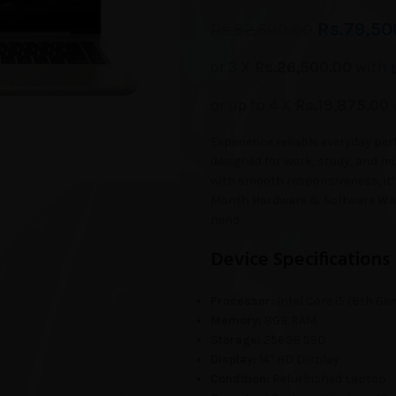
Rs.
79,50
Rs.
82,500.00
or 3 X
Rs.26,500.00
with
or up to 4 X
Rs.19,875.00
Experience reliable everyday p
designed for work, study, and mu
with smooth responsiveness, it’
Month Hardware & Software Warr
mind.
Device Specifications
Processor:
Intel Core i5 (8th Ge
Memory:
8GB RAM
Storage:
256GB SSD
Display:
14″ HD Display
Condition:
Refurbished Laptop