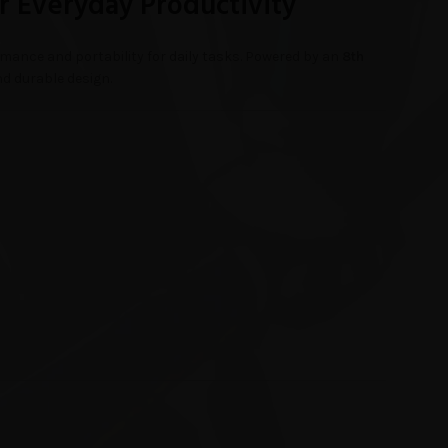
r Everyday Productivity
mance and portability for daily tasks. Powered by an
8th
nd durable design.