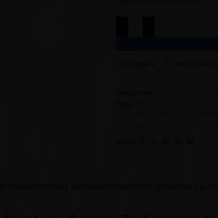
Operating System:
Windows 10
Compare
Add to wishli
Categories:
Hp
,
Refurbished La
Tags:
8th Gen Laptops
,
Hp
,
Hp 
Ram 256SSD 08th Gen
,
i5
,
i5 8
i5 8th gen laptop
,
Refurbished 
Share:
IPTION
ADDITIONAL INFORMATION
REVIEWS (0)
SHIPPING & DE