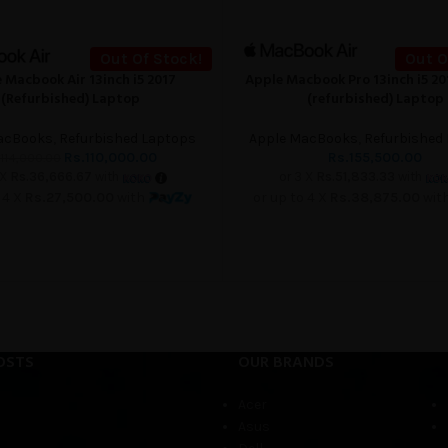
Out Of Stock!
Out O
 Macbook Air 13inch i5 2017
Apple Macbook Pro 13inch i5 2
READ MORE
(Refurbished) Laptop
(refurbished) Laptop
acBooks
,
Refurbished Laptops
Apple MacBooks
,
Refurbished
Rs.
110,000.00
Rs.
155,500.00
114,000.00
 X
Rs.36,666.67
with
or 3 X
Rs.51,833.33
with
 4 X
Rs.27,500.00
with
or up to 4 X
Rs.38,875.00
wit
OSTS
OUR BRANDS
Acer
Asus