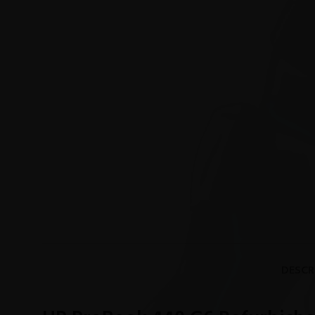
DESCR