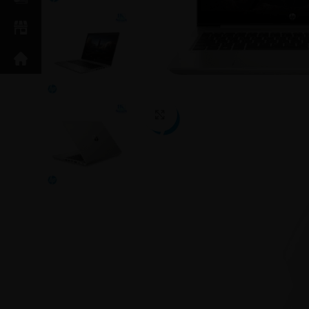
Click to enlarge