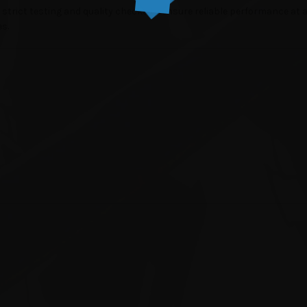
strict testing and quality checks to ensure reliable performance at a b
es.