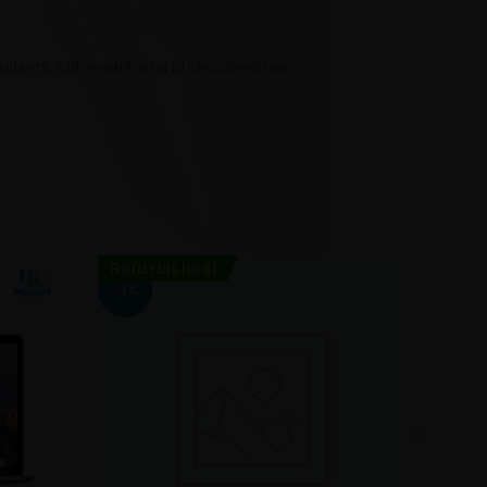
dents, office work, and professional use.
Refurbished!
Refur
-3%
-11%
SOLD
OUT