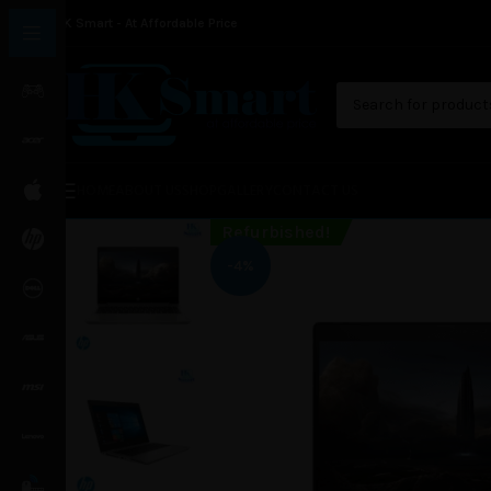
HK Smart - At Affordable Price
HOME
ABOUT US
SHOP
GALLERY
CONTACT US
Refurbished!
-4%