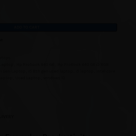
ADD TO CART
st
ptops
Laptop
,
Hp Probook 440 G6
,
Hp ProBook 440 G6 i5 8GB
th Gen Laptop
,
i5 8th gen used laptop
,
i5 laptop
,
intel core
Laptop
,
Used Laptop
,
windows 10
LIVERY