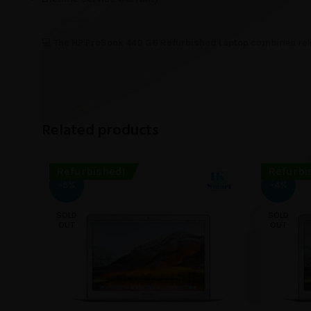
💻
The HP ProBook 440 G6 Refurbished Laptop
combines reli
Related products
Refurbished!
Refurbi
-5%
-4%
SOLD
SOLD
OUT
OUT