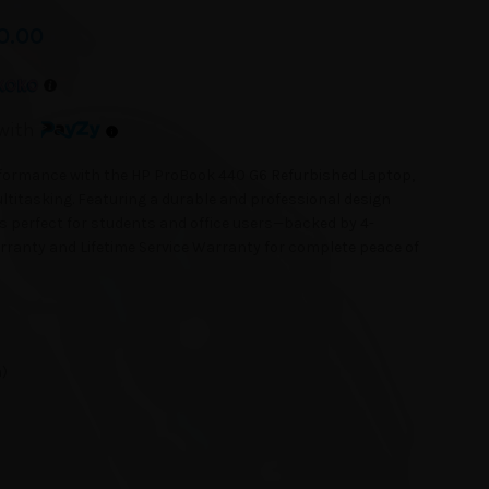
0.00
with
erformance with the HP ProBook 440 G6 Refurbished Laptop,
ltitasking. Featuring a durable and professional design
s perfect for students and office users—backed by 4-
anty and Lifetime Service Warranty for complete peace of
n)