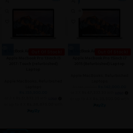
-2%
UT
SOLD O
UT
Out Of Stock!
Out Of Stock!
Apple Macbook Pro 13inch i5
Apple Macbook Pro 15inch i7
2017-Touch (refurbished)
2015 (Refurbished) Laptop
Laptop
Apple MacBooks
,
Refurbished
Apple MacBooks
,
Refurbished
Laptops
Laptops
Rs.
142,000.00
Rs.
145,000.00
Rs.
155,500.00
or 3 X
Rs.47,333.33
with
or 3 X
Rs.51,833.33
with
or up to 4 X
Rs.35,500.00
with
or up to 4 X
Rs.38,875.00
with