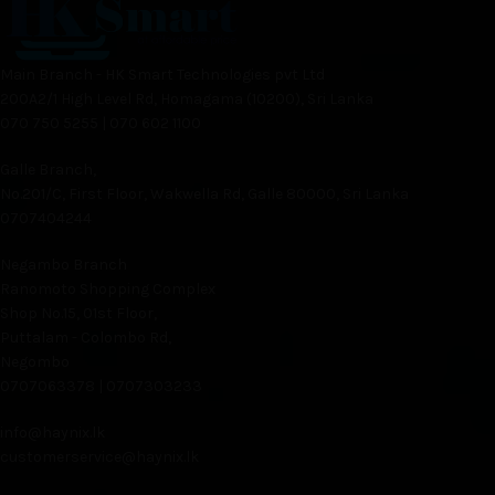
Main Branch - HK Smart Technologies pvt Ltd
200A2/1 High Level Rd, Homagama (10200), Sri Lanka
070 750 5255 | 070 602 1100
Galle Branch,
No.201/C, First Floor, Wakwella Rd, Galle 80000, Sri Lanka
0707404244
Negambo Branch
Ranomoto Shopping Complex
Shop No.15, 01st Floor,
Puttalam - Colombo Rd,
Negombo
0707063378 | 0707303233
info@haynix.lk
customerservice@haynix.lk