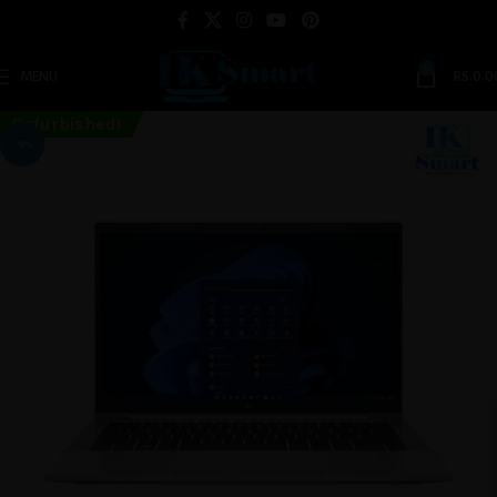
0
MENU
RS.
0.0
Refurbished!
-6%