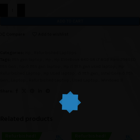
ADD TO CART
Compare
Add to wishlist
Categories:
Hp
,
Refurbished Laptops
Tags:
11th gen laptop
,
Hp
,
Hp EliteBook 840 G8 i7 8GB Ram 256SSD
11th Gen
,
hp i5 11th gen laptop
,
Hp i5 11th gen used laptop
,
Hp
Refurbished Laptop
,
Hp Used laptop
,
i5 11th gen
,
Intel Core i5 11th
Gen
,
Laptop
,
Refurbished Laptop
,
Used Laptop
,
Windows 11
Share:
Related products
Refurbished!
Refurbished!
SOLD O