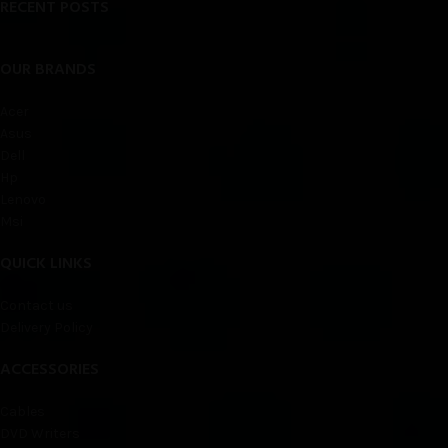
RECENT POSTS
OUR BRANDS
Acer
Asus
Dell
Hp
Lenovo
Msi
QUICK LINKS
Contact us
Delivery Policy
ACCESSORIES
Cables
DVD Writers