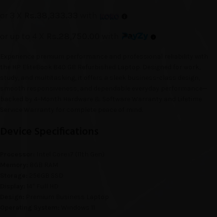
or 3 X
Rs.38,333.33
with
or up to 4 X
Rs.28,750.00
with
Experience premium performance and professional reliability with
the HP EliteBook 840 G8 Refurbished Laptop. Designed for work,
study, and multitasking, it offers a sleek business-class design,
smooth responsiveness, and dependable everyday performance—
backed by 4-Month Hardware & Software Warranty and Lifetime
Service Warranty for complete peace of mind.
Device Specifications
Processor:
Intel Core i7 (11th Gen)
Memory:
8GB RAM
Storage:
256GB SSD
Display:
14″ Full HD
Design:
Premium Business Laptop
Operating System:
Windows 11