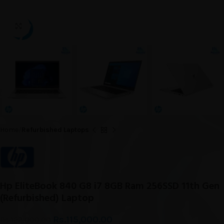
Click to enlarge
Home
Refurbished Laptops
Hp EliteBook 840 G8 i7 8GB Ram 256SSD 11th Gen
(Refurbished) Laptop
Rs.
115,000.00
Rs.
122,000.00