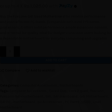
or up to 4 X
Rs.1,025.00
with
Buy the
Foxconn G41 Used Motherboard
for reliable performance
and cost-effective PC builds. Compatible with Intel 775-series
processors, it offers solid performance, ample expansion options,
and is tested for quality. Ideal for budget-conscious users looking for
a dependable motherboard for everyday computing and upgrades.
ADD TO CART
Compare
Add to wishlist
Categories:
Computer Accessories
,
Motherboards
Tags:
Computer Accessories
,
Core 2 Duo
,
core 2 quad
,
foxconn
,
Foxconn G41 motherboard
,
G41
,
G41 mainboard
,
G41 Motherboard
,
G41 PC
,
motherboard
,
pc Accessories
,
PC Parts
,
USED
,
Used
Motherboard