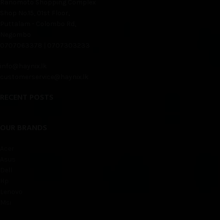
Ranomoto Shopping Complex
Shop No.15, 01st Floor,
Puttalam - Colombo Rd,
Negombo
0707063378 | 0707303233
info@haynix.lk
customerservice@haynix.lk
RECENT POSTS
OUR BRANDS
Acer
Asus
Dell
Hp
Lenovo
Msi