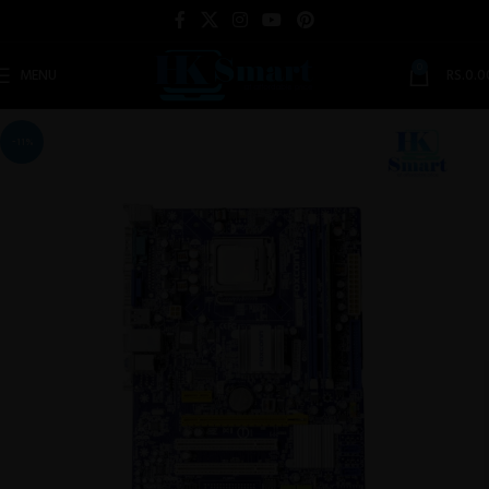
0
MENU
RS.
0.0
-11%