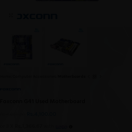
Click to enlarge
Home
Computer Accessories
Motherboards
Foxconn G41 Used Motherboard
Rs.
4,100.00
Rs.
4,600.00
or 3 X
Rs.1,366.67
with