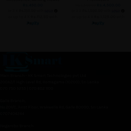
Rs.
450.00
Rs.
4,500.00
Rs.
5,500.00
or 3 X
Rs.150.00
with
or 3 X
Rs.1,500.00
with
or up to 4 X
Rs.112.50
with
or up to 4 X
Rs.1,125.00
with
Main Branch - HK Smart Technologies pvt Ltd
200A2/1 High Level Rd, Homagama (10200), Sri Lanka
070 750 5255 | 070 602 1100
Galle Branch,
No.201/C, First Floor, Wakwella Rd, Galle 80000, Sri Lanka
0707404244
Negambo Branch