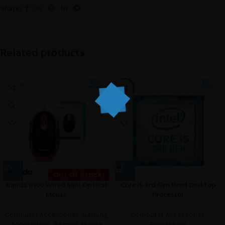
Share:
Related products
SOLD O
-18%
UT
Out Of Stock!
Banda B100 Wired Mini Optical
Core i5 3rd Gen Used Desktop
Mouse
Processor
Computer Accessories
,
Gaming
Computer Accessories
,
Accessories
,
Gaming Mouse
Processors