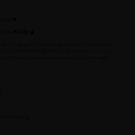
with
livers high-performance computing with its sleek design,
tion, and multitasking. With cutting-edge technology, it’s
and provide an immersive experience for all your needs.
)
n, multitasking