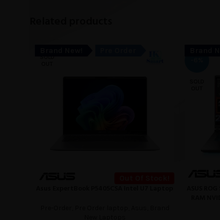
Related products
Brand New!
Pre Order
Brand N
SOLD
-6%
OUT
SOLD
OUT
Out Of Stock!
Asus ExpertBook P5405CSA Intel U7 Laptop
ASUS ROG 
READ MORE
READ MORE
RAM NVID
Pre-Order
,
Pre Order laptop
,
Asus
,
Brand
New Laptops