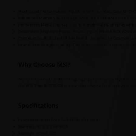
Next-Level Performance
: Equipped with an
Intel Core i5-12
Enhanced Memory & Storage
: With
16GB of RAM
and a
512
Immersive 144Hz Display
: The
15.6-inch Full HD display with
Dedicated Graphics Power
: Featuring an
NVIDIA RTX 2050 
Premium Build & Backlit Keyboard
: Designed in
Cosmos Gr
Brand New & High-Quality
: This brand-new MSI laptop come
Why Choose MSI?
MSI is renowned for delivering high-performance laptops tail
the
MSI Thin 15 B12UCX
is a top-tier choice for those who d
Specifications
Processor
: Intel Core i5-12450H, 12th Gen
Memory
: 16GB DDR4 RAM
Storage
: 512GB SSD