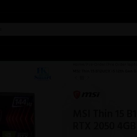
Home
Pre-Order
Pre Order lapt
MSI Thin 15 B12UCX i5 12th Gen
MSI Thin 15 B
RTX 2050 4GB