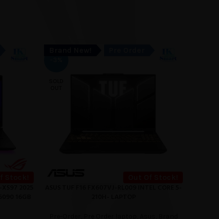
Brand New!
Pre Order
Bran
SOLD
-3%
OUT
SOLD
OUT
f Stock!
Out Of Stock!
-XS97 2025
ASUS TUF F16 FX607VJ-RL009 INTEL CORE 5-
Hp 1
READ MORE
READ M
5090 16GB
210H- LAPTOP
Pre-O
Pre-Order
,
Pre Order laptop
,
Asus
,
Brand