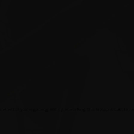
p
. Whether you’re gaming, editing, or working, this laptop is built to ha