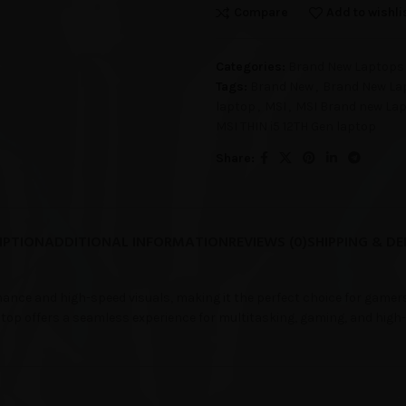
Compare
Add to wishli
Categories:
Brand New Laptops
Tags:
Brand New
,
Brand New La
laptop
,
MSI
,
MSI Brand new La
MSI THIN i5 12TH Gen laptop
Share:
IPTION
ADDITIONAL INFORMATION
REVIEWS (0)
SHIPPING & DE
ance and high-speed visuals, making it the perfect choice for gamer
aptop offers a seamless experience for multitasking, gaming, and high