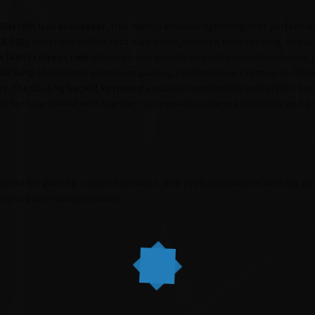
450H 12th Gen processor
, this laptop ensures lightning-fast performan
GB SSD
, experience ultra-fast load times, smooth multitasking, and am
 a 144Hz refresh rate
delivers crisp visuals and ultra-smooth motion, 
4GB GPU
, this laptop enhances gaming performance, creative workloa
ey
, the
US-Eng backlit keyboard
ensures comfortable and stylish typi
s factory-sealed with top-tier components, offering reliability and 
ored for gaming, content creation, and professional use. With its pow
emand power and precision.