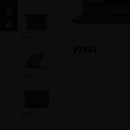
Click to enlarge