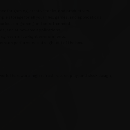
ce for gaming, creative tasks, and productivity.
ple storage for all your files, games, and applications.
perfect for gaming and entertainment.
ds, and AI-powered applications.
ng, even in low-light environments.
premium performance straight out of the box.
erful hardware, high refresh rate display, and sleek design,