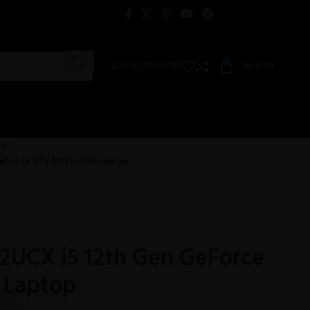
CONTACT US
0
LOGIN / REGISTER
RS.
0.00
DELIVERY
op
 GeForce RTX 2050 4GB Laptop
12UCX i5 12th Gen GeForce
 Laptop