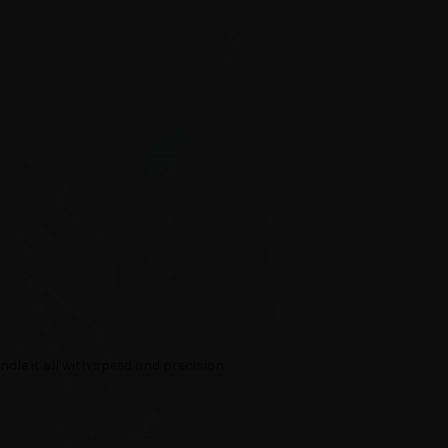
ndle it all with speed and precision.