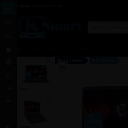
HK Smart - At Affordable Price
HOME
ABOUT US
SHOP
GALLERY
CONTACT US
Brand New!
Pre Order
SOLD
OUT