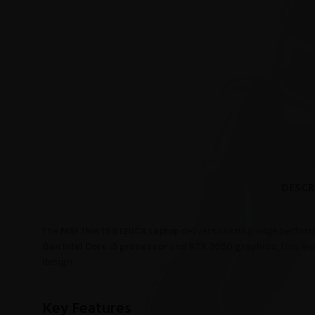
DESCR
The
MSI Thin 15 B12UCX Laptop
delivers cutting-edge perform
Gen Intel Core i5 processor
and
RTX 2050 graphics
, this l
design.
Key Features