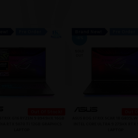
ew!
Pre Order
Brand New!
Pre Order
-6%
SOLD
OUT
Out Of Stock!
Out O
STRIX G16 RYZEN 9 8949HX 16GB
ASUS ROG STRIX SCAR 18 G835LW
READ MORE
IA RTX 5070 Ti 12GB GRAPHICS
INTEL CORE ULTRA 9 275HX RTX 
LAPTOP
LAPTOP