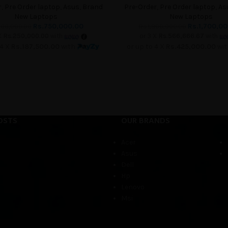
r
,
Pre Order laptop
,
Asus
,
Brand
Pre-Order
,
Pre Order laptop
,
As
New Laptops
New Laptops
Rs.
750,000.00
Rs.
1,700,0
00,000.00
Rs.
1,800,000.00
X
Rs.250,000.00
with
or 3 X
Rs.566,666.67
with
 4 X
Rs.187,500.00
with
or up to 4 X
Rs.425,000.00
wi
OSTS
OUR BRANDS
Acer
Asus
Dell
Hp
Lenovo
Msi