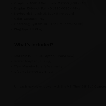
Graphics
: NVIDIA GeForce RTX 2050 (4GB VRAM)
Display
: 15.6-inch Full HD (1920×1080) 144Hz
Keyboard
: English US Backlit Keyboard
Color
: Cosmos Grey
Operating System
: DOS (No Pre-installed OS)
Plug Type
: EU Plug
What’s Included?
MSI Thin 15 B12UCX Laptop (Brand New)
Power Adapter (EU Plug)
1Year Manufacturer’s Warranty
Lifetime Service Warrnaty
Unleash next-level power with the
MSI Thin 15 B12UCX Lapto