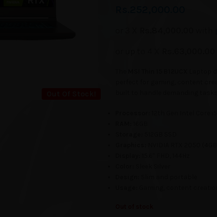
Rs.
252,000.00
or 3 X
Rs.84,000.00
with
or up to 4 X
Rs.63,000.00
The
MSI Thin 15 B12UCX
Laptop de
perfect for gaming, content crea
built to handle demanding tasks 
Out Of Stock!
Processor:
12th Gen Intel Core i5
RAM:
16GB
Storage:
512GB SSD
Graphics:
NVIDIA RTX 2050 (4GB
Display:
15.6″ FHD, 144Hz
Color:
Sleek Silver
Design:
Slim and portable
Usage:
Gaming, content creatio
Out of stock