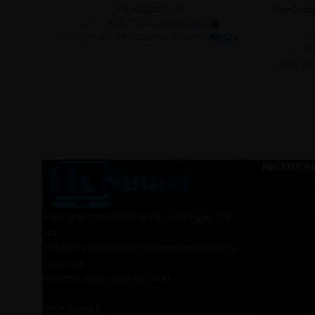
Rs.
412,000.00
Pre-Orde
or 3 X
Rs.137,333.33
with
Rs.
8
or up to 4 X
Rs.103,000.00
with
or 3 
or up to
RECENT P
Main Branch - HK Smart Technologies pvt
Ltd
200A2/1 High Level Rd, Homagama (10200),
Sri Lanka
070 750 5255 | 070 602 1100
Galle Branch,