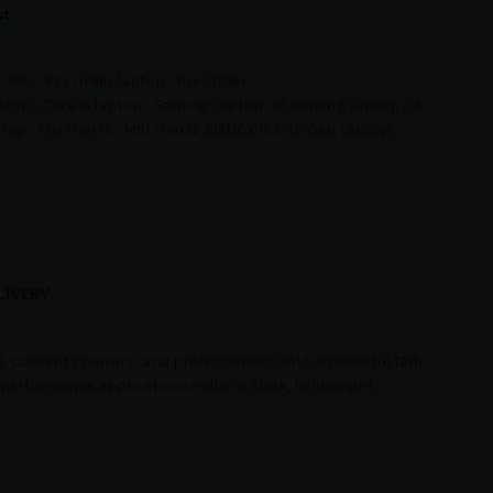
st
,
Msi
,
Pre Order laptop
,
Pre-Order
ptop
,
Core i5 laptop
,
Gaming Laptop
,
i5 Gaming Laptop
,
i5
ptop
,
Msi thin 15
,
MSI Thin 15 B12UCX i5 12th Gen Laptop
,
LIVERY
s, content creators, and professionals. With a powerful
12th
-performance applications—all in a sleek, lightweight