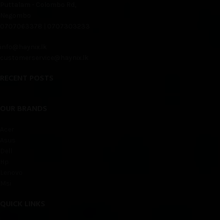
Puttalam - Colombo Rd,
Negombo
0707063378 | 0707303233
info@haynix.lk
customerservice@haynix.lk
RECENT POSTS
OUR BRANDS
Acer
Asus
Dell
Hp
Lenovo
Msi
QUICK LINKS