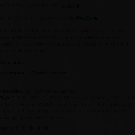
or 3 X
Rs.40,000.00
with
or up to 4 X
Rs.30,000.00
with
Get the
Dell Latitude 7420 Refurbished Laptop
with
11th Gen Intel
Core i5, 16GB RAM, 512GB SSD, and a 14-inch FHD Touchscreen.
Perfect for productivity and multitasking. Affordable, reliable, and
eco-friendly. Shop now!
Out of stock
Compare
Add to wishlist
Categories:
Dell
,
Refurbished Laptops
Tags:
Dell
,
Dell 7420
,
Dell 7420 i5 laptop
,
Dell Latitude
,
Dell Latitude
7420 i5 16GB Ram 512SSD 11th Gen - Touch Screen
,
Dell Refurbished
laptop
,
Dell Used laptop
,
Hi-End Laptops
,
i5 11th gen
,
i5 laptops
,
used laptops refurbished laptop
Share: