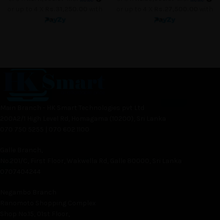
or up to 4 X
Rs.31,250.00
with
or up to 4 X
Rs.27,500.00
with
Main Branch - HK Smart Technologies pvt Ltd
200A2/1 High Level Rd, Homagama (10200), Sri Lanka
070 750 5255 | 070 602 1100
Galle Branch,
No.201/C, First Floor, Wakwella Rd, Galle 80000, Sri Lanka
0707404244
Negambo Branch
Ranomoto Shopping Complex
Shop No.15, 01st Floor,