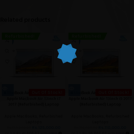
Related products
Refurbished!
Refurbished!
-5%
-4%
SOLD O
SOLD O
UT
UT
Out Of Stock!
Out Of Stock!
Apple Macbook Air 13inch i7
Apple Macbook Air 13inch i5 2017
2017 (Refurbished) Laptop
(Refurbished) Laptop
Apple MacBooks
,
Refurbished
Apple MacBooks
,
Refurbished
Laptops
Laptops
Rs.
125,000.00
Rs.
110,000.00
Rs.
132,000.00
Rs.
114,000.00
or 3 X
Rs.41,666.67
with
or 3 X
Rs.36,666.67
with