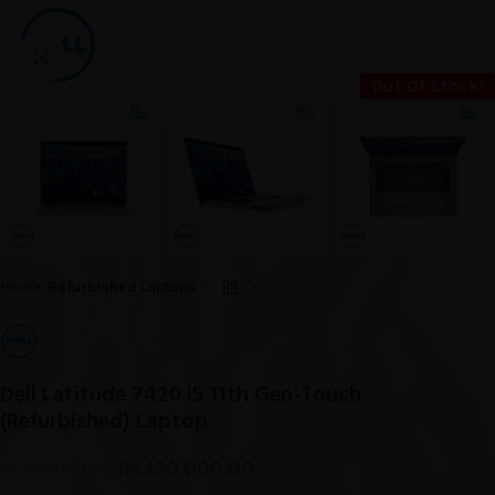
Click to enlarge
Out Of Stock!
Home
Refurbished Laptops
Dell Latitude 7420 i5 11th Gen-Touch
(Refurbished) Laptop
Rs.
120,000.00
Rs.
165,000.00