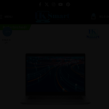
0
MENU
RS.
0.0
Refurbished!
-27%
SOLD O
UT