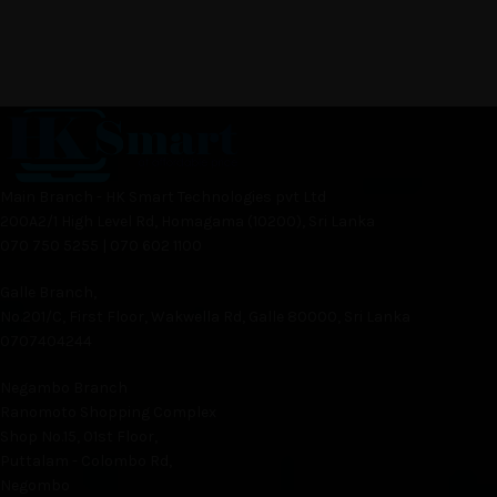
Main Branch - HK Smart Technologies pvt Ltd
200A2/1 High Level Rd, Homagama (10200), Sri Lanka
070 750 5255 | 070 602 1100
Galle Branch,
No.201/C, First Floor, Wakwella Rd, Galle 80000, Sri Lanka
0707404244
Negambo Branch
Ranomoto Shopping Complex
Shop No.15, 01st Floor,
Puttalam - Colombo Rd,
Negombo