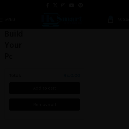
0
MENU
RS.
0.0
Build
Your
Pc
Total:
Rs.
0.00
Add to cart
Remove all