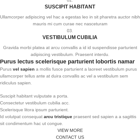
02.
SUSCIPIT HABITANT
Ullamcorper adipiscing vel hac a egestas leo in sit pharetra auctor nibh
mauris mi cum curae nec nasceturam
03.
VESTIBULUM CUBILIA
Gravida morbi platea at arcu convallis a id id suspendisse parturient
adipiscing vestibulum. Praesent interdu.
Purus lectus scelerisque
parturient
lobortis namar
Purus
vel sapien
a mollis fusce parturient a laoreet vestibulum purus
ullamcorper tellus ante at duira convallis ac vel a vestibulum sem
ridiculus sapien.
Suscipit habitant vulputate a porta.
Consectetur vestibulum cubilia acc.
Scelerisque litora ipsum parturient.
Id volutpat consequat
arcu tristique
praesent sed sapien a a sagittis
sit condimentum hac ut congue.
VIEW MORE
CONTACT US