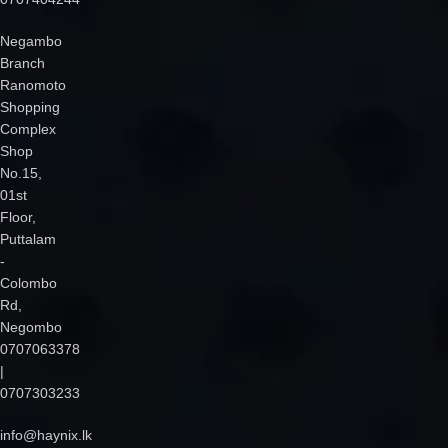
Negambo
Branch
Ranomoto
Shopping
Complex
Shop
No.15,
01st
Floor,
Puttalam
-
Colombo
Rd,
Negombo
0707063378
|
0707303233
info@haynix.lk