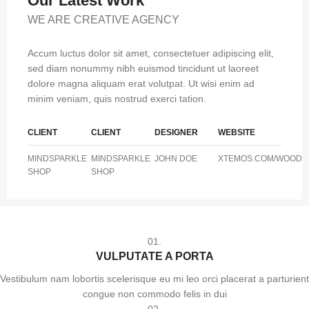
Our Latest Work
WE ARE CREATIVE AGENCY
Accum luctus dolor sit amet, consectetuer adipiscing elit,
sed diam nonummy nibh euismod tincidunt ut laoreet
dolore magna aliquam erat volutpat. Ut wisi enim ad
minim veniam, quis nostrud exerci tation.
CLIENT
CLIENT
DESIGNER
WEBSITE
MINDSPARKLE
MINDSPARKLE
JOHN DOE
XTEMOS.COM/WOOD
SHOP
SHOP
01.
VULPUTATE A PORTA
Vestibulum nam lobortis scelerisque eu mi leo orci placerat a parturient
congue non commodo felis in dui