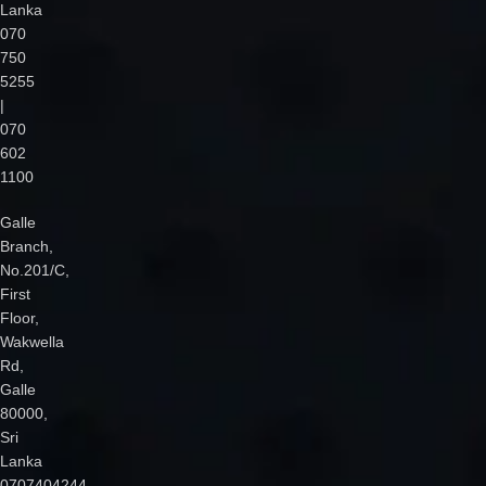
Lanka
070
750
5255
|
070
602
1100
Galle
Branch,
No.201/C,
First
Floor,
Wakwella
Rd,
Galle
80000,
Sri
Lanka
0707404244