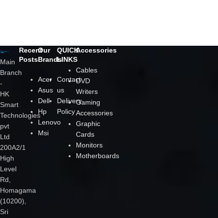
Decor
Rhoncus quisque sollicitudin
Recent
Our
QUICK
Accessories
Posts
Brands
LINKS
Main
Cables
Branch
Acer
Contact
DVD
-
Asus
us
Writers
HK
Dell
Delivery
Gaming
Smart
Hp
Policy
Accessories
Technologies
Lenovo
Graphic
pvt
Msi
Cards
Ltd
Monitors
200A2/1
Motherboards
High
Level
Rd,
Homagama
(10200),
Sri