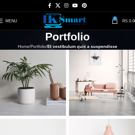
0
MENU
RS.
0.0
Portfolio
Home
Portfolio
Et vestibulum quis a suspendisse