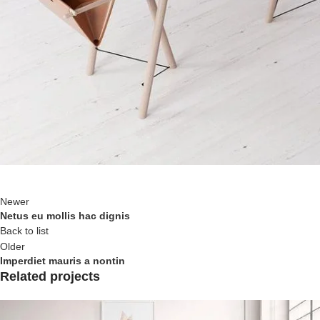
Newer
Netus eu mollis hac dignis
Back to list
Older
Imperdiet mauris a nontin
Related projects